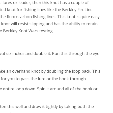
e lures or leader, then this knot has a couple of
d knot for fishing lines like the Berkley FireLine.
the fluorocarbon fishing lines. This knot is quite easy
 knot will resist slipping and has the ability to retain
he Berkley Knot Wars testing.
ut six inches and double it. Run this through the eye
ake an overhand knot by doubling the loop back. This
 for you to pass the lure or the hook through.
e entire loop down. Spin it around all of the hook or
ten this well and draw it tightly by taking both the