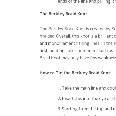
ends of the line and pulling it
The Berkley Braid Knot
The Berkley Braid Knot is created by Ber
braided. Overall, this knot is a brillia
and monofilament fishing lines. In the
first, beating solid contenders such as
Braid Knot may only have few weaknesses
How to Tie the Berkley Braid Knot:
Take the main line and doubl
Insert this into the eye of 
Starting from the top and 