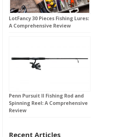
LotFancy 30 Pieces Fishing Lures:
A Comprehensive Review
Penn Pursuit II Fishing Rod and
Spinning Reel: A Comprehensive
Review
Recent Articles