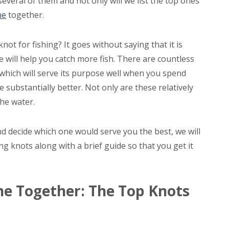
everal of them and not only will we list the top ones
ne
together.
ot for fishing? It goes without saying that it is
ne will help you catch more fish. There are countless
which will serve its purpose well when you spend
substantially better. Not only are these relatively
the water.
d decide which one would serve you the best, we will
ing knots along with a brief guide so that you get it
ine Together: The Top Knots