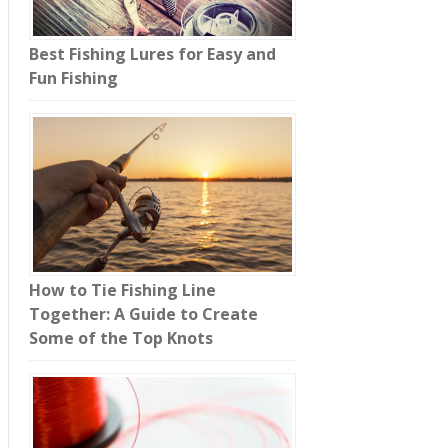
Best Fishing Lures for Easy and
Fun Fishing
How to Tie Fishing Line
Together: A Guide to Create
Some of the Top Knots