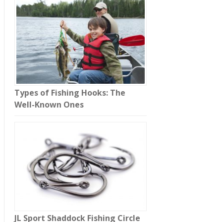
Types of Fishing Hooks: The
Well-Known Ones
JL Sport Shaddock Fishing Circle