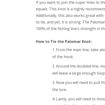
If you want to join the super lines to th
equals. This knot is a highly recommende
Additionally, this also works great with 
to tie, and yet, it is strong. The Palomar
100% of the fishing line’s strength in t
How to Tie the Palomar Knot:
From the main line, take abo
of the hook.
Around the doubled line, m
will leave a large enough loop
Now you will need to pull th
the lure.
Lastly, you will need to mois