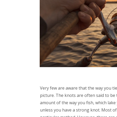
Very few are aware that the way you tie
picture. The knots are often said to be
amount of the way you fish, which lake y
unless you have a strong knot. Most of 