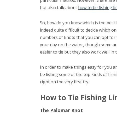
particular method. However, there are s
but also talk about
how to tie fishing li
So, how do you know which is the best kn
indeed quite difficult to decide which o
numbers of knots that you can opt for 
your day on the water, though some are 
easier to tie but they also work well in 
In order to make things easy for you an
be listing some of the top kinds of fish
right on the very first try.
How to Tie Fishing L
The Palomar Knot