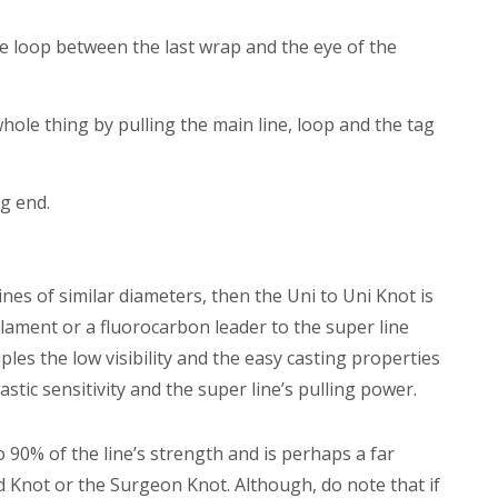
e loop between the last wrap and the eye of the
hole thing by pulling the main line, loop and the tag
g end.
lines of similar diameters, then the Uni to Uni Knot is
ilament or a fluorocarbon leader to the super line
les the low visibility and the easy casting properties
stic sensitivity and the super line’s pulling power.
o 90% of the line’s strength and is perhaps a far
 Knot or the Surgeon Knot. Although, do note that if