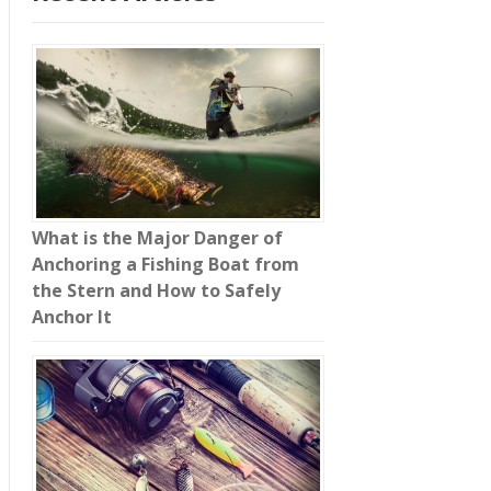
What is the Major Danger of
Anchoring a Fishing Boat from
the Stern and How to Safely
Anchor It