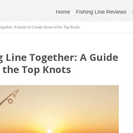
Home
Fishing Line Reviews
Together: A Guide to Create Some of the Top Knots
g Line Together: A Guide
f the Top Knots