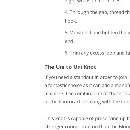
eight wraps on both lines.
Through the gap, thread th
hook.
Moisten it and tighten the w
end.
Trim any excess loop and ta
The Uni to Uni Knot
If you need a standout in order to join 
a fantastic choice as it can add a monof
mainline. The combination of these coup
of the fluorocarbon along with the fanta
This knot is capable of preserving up t
stronger connection too than the Blood