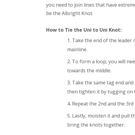
you need to join lines that have extrem
be the Albright Knot.
How to Tie the Uni to Uni Knot:
Take the end of the leader m
mainline.
To form a loop, you will nee
towards the middle.
Take the same tag end and m
then tighten it by tugging on 
Repeat the 2nd and the 3rd 
Lastly, moisten it and pull t
bring the knots together.