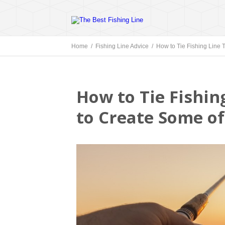
Home /
Fishing Line Advice
/ How to Tie Fishing Line 
How to Tie Fishin
to Create Some o