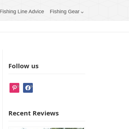
Fishing Line Advice
Fishing Gear
Follow us
pinterest
facebook
Recent Reviews