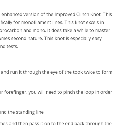
n enhanced version of the Improved Clinch Knot. This
ically for monofilament lines. This knot excels in
fluorocarbon and mono. It does take a while to master
comes second nature. This knot is especially easy
nd tests.
 and run it through the eye of the took twice to form
forefinger, you will need to pinch the loop in order
nd the standing line.
imes and then pass it on to the end back through the