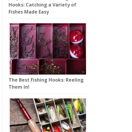
Hooks: Catching a Variety of
Fishes Made Easy
The Best Fishing Hooks: Reeling
Them In!