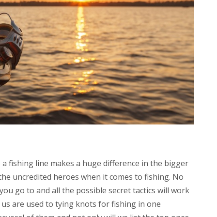
 a fishing line makes a huge difference in the bigger
 the uncredited heroes when it comes to fishing. No
ou go to and all the possible secret tactics will work
us are used to tying knots for fishing in one