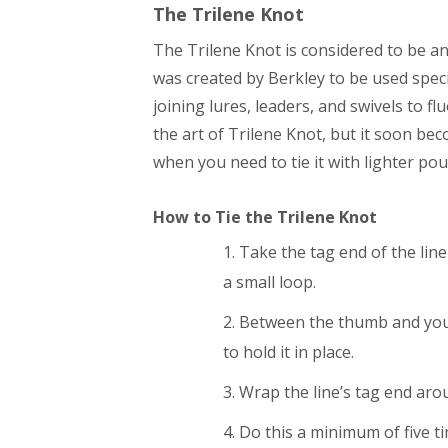
The
Trilene
Knot
The Trilene Knot is considered to be a
was created by Berkley to be used specif
joining lures, leaders, and swivels to 
the art of Trilene Knot, but it soon be
when you need to tie it with lighter pou
How to Tie the
Trilene
Knot
Take the tag end of the line
a small loop.
Between the thumb and your 
to hold it in place.
Wrap the line’s tag end arou
Do this a minimum of five t