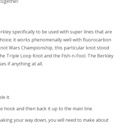
 together.
kley specifically to be used with super lines that are
nt choice; it works phenomenally well with fluorocarbon
 Knot Wars Championship, this particular knot stood
 the Triple Loop Knot and the Fish-n-Fool. The Berkley
 if anything at all.
e it.
the hook and then back it up to the main line.
making your way down, you will need to make about