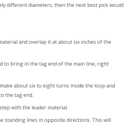
ely different diameters, then the next best pick would
aterial and overlap it at about six inches of the
d to bring in the tag end of the main line, right
ake about six to eight turns inside the loop and
to the tag end.
step with the leader material.
he standing lines in opposite directions. This will