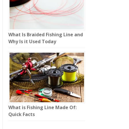
What Is Braided Fishing Line and
Why Is it Used Today
What is Fishing Line Made Of:
Quick Facts